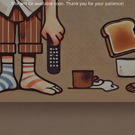
Site will be available soon. Thank you for your patience!