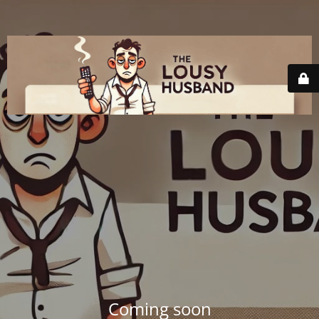
Coming soon