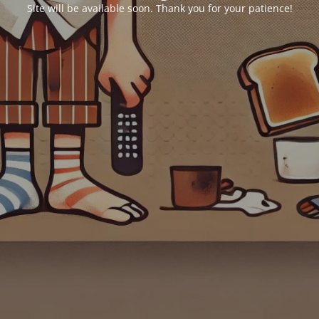
Site will be available soon. Thank you for your patience!