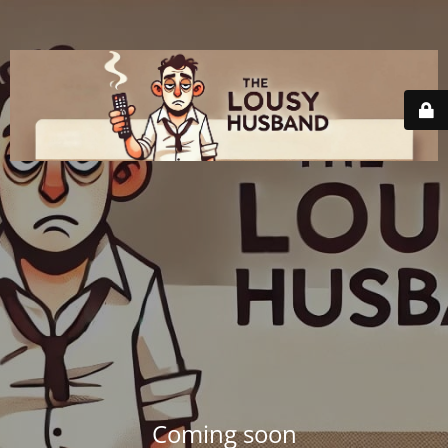
Coming soon